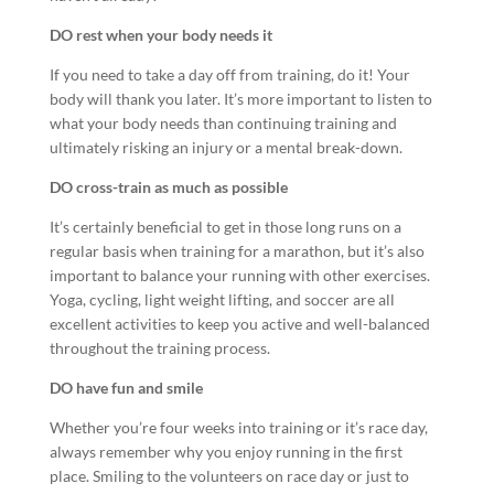
DO rest when your body needs it
If you need to take a day off from training, do it! Your
body will thank you later. It’s more important to listen to
what your body needs than continuing training and
ultimately risking an injury or a mental break-down.
DO cross-train as much as possible
It’s certainly beneficial to get in those long runs on a
regular basis when training for a marathon, but it’s also
important to balance your running with other exercises.
Yoga, cycling, light weight lifting, and soccer are all
excellent activities to keep you active and well-balanced
throughout the training process.
DO have fun and smile
Whether you’re four weeks into training or it’s race day,
always remember why you enjoy running in the first
place. Smiling to the volunteers on race day or just to