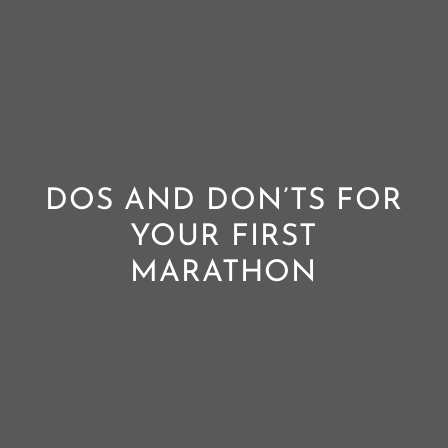
DOS AND DON’TS FOR
YOUR FIRST
MARATHON