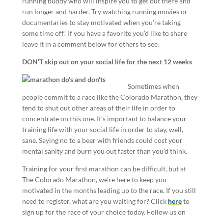
running buddy who will inspire you to get out there and
run longer and harder. Try watching running movies or
documentaries to stay motivated when you’re taking
some time off! If you have a favorite you’d like to share
leave it in a comment below for others to see.
DON’T skip out on your social life for the next 12 weeks
Sometimes when
people commit to a race like the Colorado Marathon, they
tend to shut out other areas of their life in order to
concentrate on this one. It’s important to balance your
training life with your social life in order to stay, well,
sane. Saying no to a beer with friends could cost your
mental sanity and burn you out faster than you’d think.
Training for your first marathon can be difficult, but at
The Colorado Marathon, we’re here to keep you
motivated in the months leading up to the race. If you still
need to register, what are you waiting for? Click
here
to
sign up for the race of your choice today. Follow us on