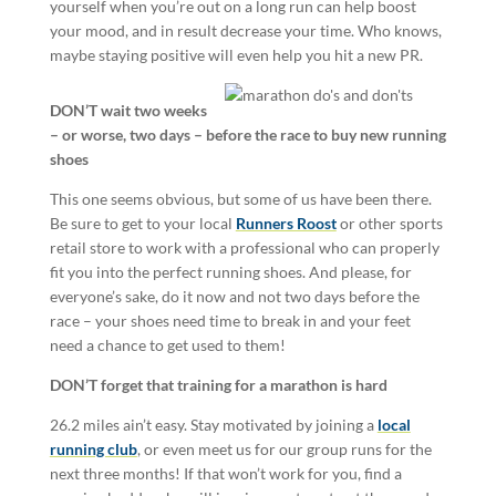
yourself when you’re out on a long run can help boost
your mood, and in result decrease your time. Who knows,
maybe staying positive will even help you hit a new PR.
DON’T wait two weeks
– or worse, two days – before the race to buy new running
shoes
This one seems obvious, but some of us have been there.
Be sure to get to your local
Runners Roost
or other sports
retail store to work with a professional who can properly
fit you into the perfect running shoes. And please, for
everyone’s sake, do it now and not two days before the
race – your shoes need time to break in and your feet
need a chance to get used to them!
DON’T forget that training for a marathon is hard
26.2 miles ain’t easy. Stay motivated by joining a
local
running club
, or even meet us for our group runs for the
next three months!
If that won’t work for you, find a