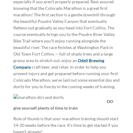
especially if you aren’t properly prepared. Rest assured
knowing that the Colorado Marathon is a great first
marathon! The first section is a gentle downhill through
the beautiful Poudre Valley Canyon that eventually
flattens out gradually as you head into Fort Collins. The
course eventually brings you to the Poudre River Valley
Bike Trail where you’ll enjoy running alongside the
beautiful river.
The race finishes at Washington Park in
Old Town Fort Collins — full of shady trees and a large
grassy area to stretch out, enjoy an
Odell Brewing
Company
craft beer, and relax. In order to help you
prevent injury and get prepared before running your first
Colorado Marathon, we’ve laid out some essential dos and
don’ts for you to live by in the coming weeks of training.
DO
give yourself plenty of time to train
Rule of thumb is that your marathon training should start
14-20 weeks before the race. It’s time to get started if you
haven’t already!