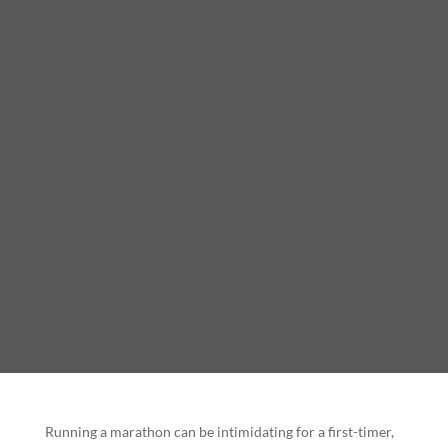
Running a marathon can be intimidating for a first-timer,