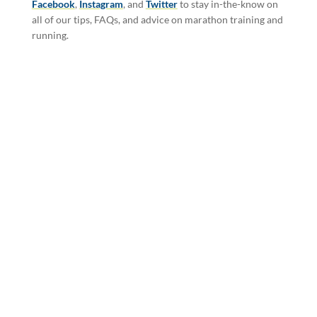
Facebook
,
Instagram
, and
Twitter
to stay in-the-know on
all of our tips, FAQs, and advice on marathon training and
running.
SIGN-UP FOR THE
COLORADO
MARATHON
NEWSLETTER FOR
MORE INFORMATION
AND MONTHLY
UPDATES.