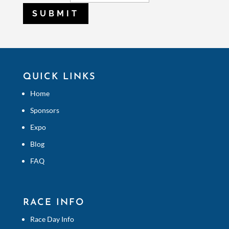
SUBMIT
QUICK LINKS
Home
Sponsors
Expo
Blog
FAQ
RACE INFO
Race Day Info