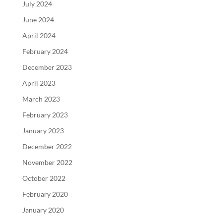
July 2024
June 2024
April 2024
February 2024
December 2023
April 2023
March 2023
February 2023
January 2023
December 2022
November 2022
October 2022
February 2020
January 2020