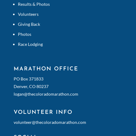
Results & Photos
Volunteers
Giving Back
Photos
Race Lodging
MARATHON OFFICE
PO Box 371833
Denver, CO 80237
logan@thecoloradomarathon.com
VOLUNTEER INFO
volunteer@thecoloradomarathon.com