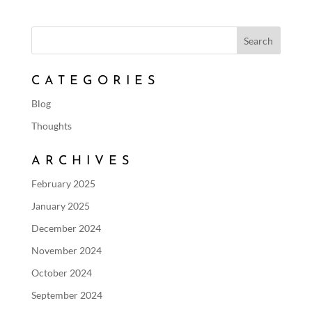
CATEGORIES
Blog
Thoughts
ARCHIVES
February 2025
January 2025
December 2024
November 2024
October 2024
September 2024