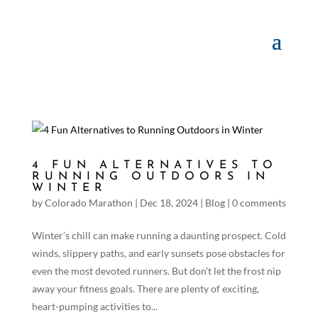
4 FUN ALTERNATIVES TO
RUNNING OUTDOORS IN
WINTER
by
Colorado Marathon
|
Dec 18, 2024
|
Blog
|
0 comments
Winter’s chill can make running a daunting prospect. Cold
winds, slippery paths, and early sunsets pose obstacles for
even the most devoted runners. But don’t let the frost nip
away your fitness goals. There are plenty of exciting,
heart-pumping activities to...