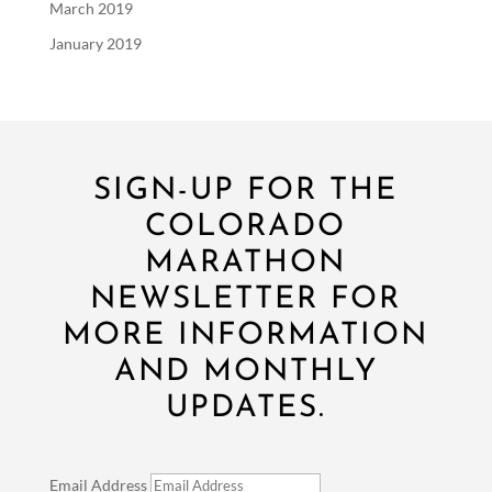
March 2019
January 2019
SIGN-UP FOR THE
COLORADO
MARATHON
NEWSLETTER FOR
MORE INFORMATION
AND MONTHLY
UPDATES.
Email Address