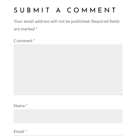
SUBMIT A COMMENT
Your email address will not be published.
Required fields
are marked
*
Comment
*
Name
*
Email
*