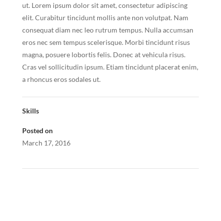
ut. Lorem ipsum dolor sit amet, consectetur adipiscing
elit. Curabitur tincidunt mollis ante non volutpat. Nam
consequat diam nec leo rutrum tempus. Nulla accumsan
eros nec sem tempus scelerisque. Morbi tincidunt risus
magna, posuere lobortis felis. Donec at vehicula risus.
Cras vel sollicitudin ipsum. Etiam tincidunt placerat enim,
a rhoncus eros sodales ut.
Skills
Posted on
March 17, 2016
←
Project Two