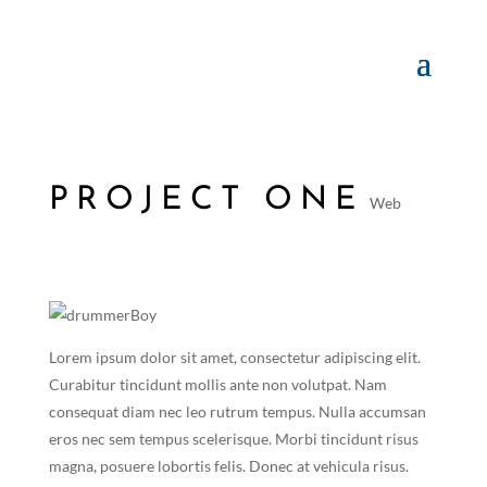
PROJECT ONE
Web
Lorem ipsum dolor sit amet, consectetur adipiscing elit.
Curabitur tincidunt mollis ante non volutpat. Nam
consequat diam nec leo rutrum tempus. Nulla accumsan
eros nec sem tempus scelerisque. Morbi tincidunt risus
magna, posuere lobortis felis. Donec at vehicula risus.