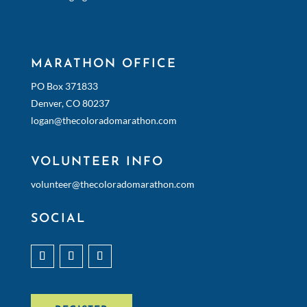
MARATHON OFFICE
PO Box 371833
Denver, CO 80237
logan@thecoloradomarathon.com
VOLUNTEER INFO
volunteer@thecoloradomarathon.com
SOCIAL