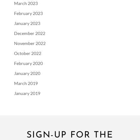
March 2023
February 2023
January 2023
December 2022
November 2022
October 2022
February 2020
January 2020
March 2019
January 2019
SIGN-UP FOR THE