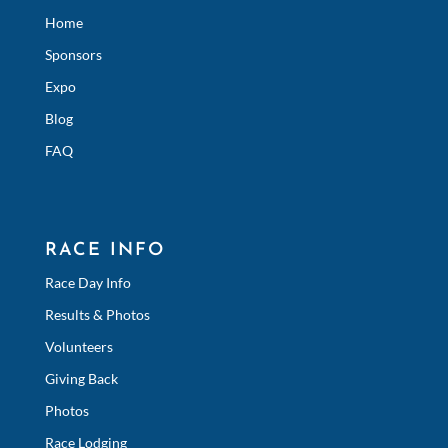
Home
Sponsors
Expo
Blog
FAQ
RACE INFO
Race Day Info
Results & Photos
Volunteers
Giving Back
Photos
Race Lodging