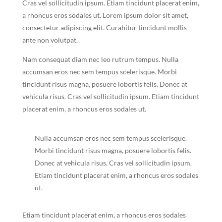
Cras vel sollicitudin ipsum. Etiam tincidunt placerat enim,
a rhoncus eros sodales ut. Lorem ipsum dolor sit amet,
consectetur adipiscing elit. Curabitur tincidunt mollis
ante non volutpat.
Nam consequat diam nec leo rutrum tempus. Nulla
accumsan eros nec sem tempus scelerisque. Morbi
tincidunt risus magna, posuere lobortis felis. Donec at
vehicula risus. Cras vel sollicitudin ipsum. Etiam tincidunt
placerat enim, a rhoncus eros sodales ut.
Nulla accumsan eros nec sem tempus scelerisque.
Morbi tincidunt risus magna, posuere lobortis felis.
Donec at vehicula risus. Cras vel sollicitudin ipsum.
Etiam tincidunt placerat enim, a rhoncus eros sodales
ut.
Etiam tincidunt placerat enim, a rhoncus eros sodales