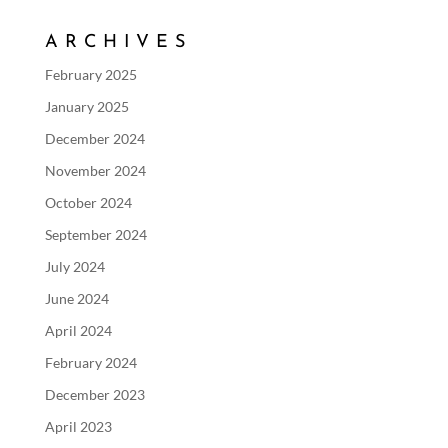
ARCHIVES
February 2025
January 2025
December 2024
November 2024
October 2024
September 2024
July 2024
June 2024
April 2024
February 2024
December 2023
April 2023