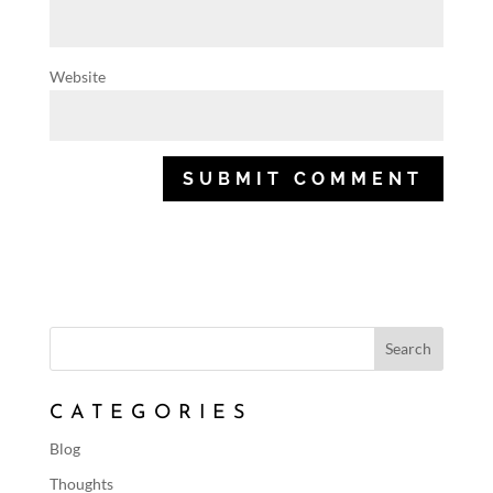
Website
CATEGORIES
Blog
Thoughts