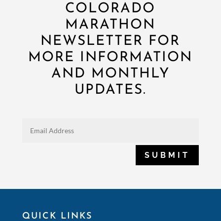
COLORADO
MARATHON
NEWSLETTER FOR
MORE INFORMATION
AND MONTHLY
UPDATES.
SUBMIT
QUICK LINKS