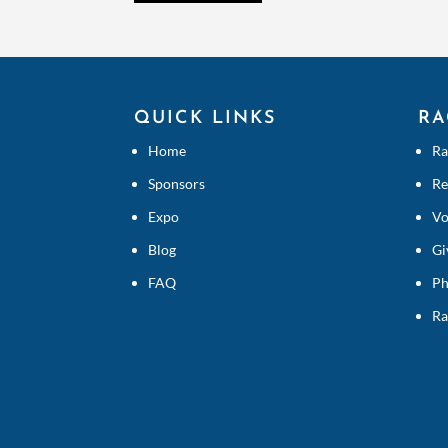
QUICK LINKS
RA
Home
Ra
Sponsors
Re
Expo
Vo
Blog
Gi
FAQ
Ph
Ra