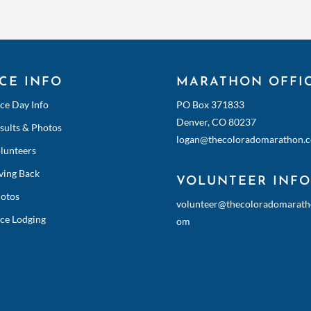
CE INFO
MARATHON OFFI
ce Day Info
PO Box 371833
Denver, CO 80237
sults & Photos
logan@thecoloradomarathon.
lunteers
ving Back
VOLUNTEER INFO
otos
volunteer@thecoloradomarath
ce Lodging
om