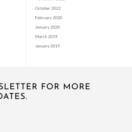
October 2022
February 2020
January 2020
March 2019
January 2019
SLETTER FOR MORE
ATES.