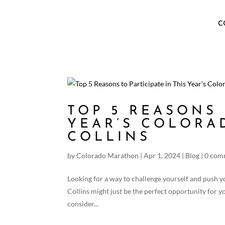
C
TOP 5 REASONS 
YEAR’S COLORA
COLLINS
by
Colorado Marathon
|
Apr 1, 2024
|
Blog
|
0 com
Looking for a way to challenge yourself and push y
Collins might just be the perfect opportunity for 
consider...