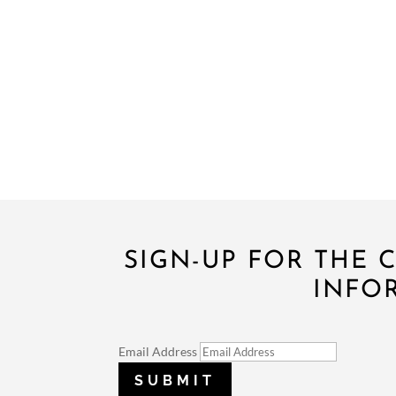
SIGN-UP FOR THE
INFO
Email Address
SUBMIT