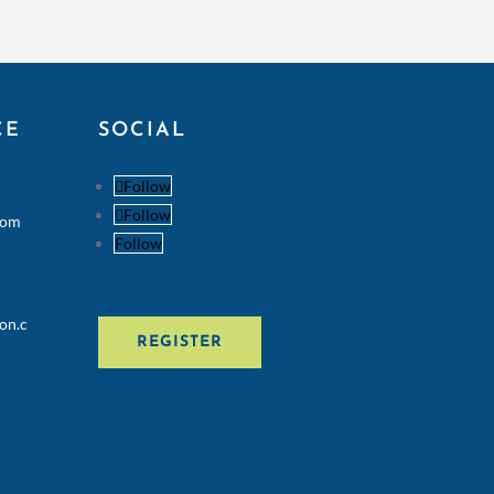
CE
SOCIAL
Follow
Follow
com
Follow
on.c
REGISTER