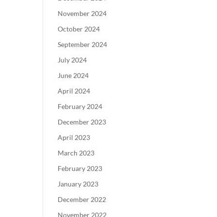
November 2024
October 2024
September 2024
July 2024
June 2024
April 2024
February 2024
December 2023
April 2023
March 2023
February 2023
January 2023
December 2022
November 2022