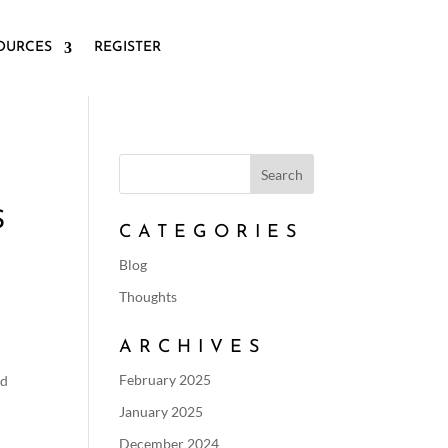
OURCES
REGISTER
S
CATEGORIES
Blog
Thoughts
ARCHIVES
February 2025
ld
January 2025
December 2024