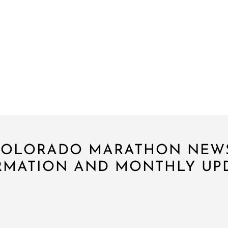
 COLORADO MARATHON NEW
RMATION AND MONTHLY UPD