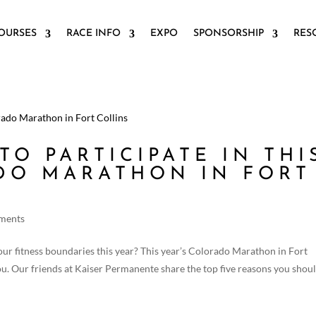
OURSES
RACE INFO
EXPO
SPONSORSHIP
RES
TO PARTICIPATE IN THI
DO MARATHON IN FORT
ments
our fitness boundaries this year? This year’s Colorado Marathon in Fort
you. Our friends at Kaiser Permanente share the top five reasons you shou